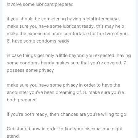
involve some lubricant prepared
if you should be considering having rectal intercourse,
make sure you have some lubricant ready. this may help
make the experience more comfortable for the two of you.
6. have some condoms ready
in case things get only a little beyond you expected. having
some condoms handy makes sure that you’re covered. 7.
possess some privacy
make sure you have some privacy in order to have the
encounter you’ve been dreaming of. 8. make sure you’re
both prepared
if you’re both ready, then chances are you’re willing to go!
Get started now in order to find your bisexual one night
stand