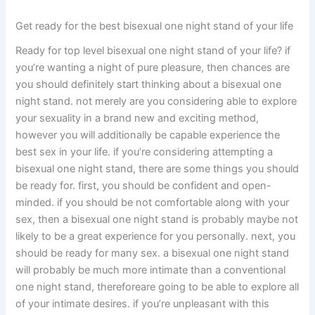
Get ready for the best bisexual one night stand of your life
Ready for top level bisexual one night stand of your life? if
you’re wanting a night of pure pleasure, then chances are
you should definitely start thinking about a bisexual one
night stand. not merely are you considering able to explore
your sexuality in a brand new and exciting method,
however you will additionally be capable experience the
best sex in your life. if you’re considering attempting a
bisexual one night stand, there are some things you should
be ready for. first, you should be confident and open-
minded. if you should be not comfortable along with your
sex, then a bisexual one night stand is probably maybe not
likely to be a great experience for you personally. next, you
should be ready for many sex. a bisexual one night stand
will probably be much more intimate than a conventional
one night stand, thereforeare going to be able to explore all
of your intimate desires. if you’re unpleasant with this