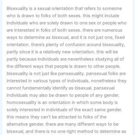
Bisexuality is a sexual orientation that refers to someone
who is drawn to folks of both sexes. this might include
individuals who are solely drawn to one sex or people who
are interested in folks of both sexes. there are numerous
ways to determine as bisexual, and it is not just one, fixed
orientation. there’s plenty of confusion around bisexuality,
partly since it is a relatively new orientation. this will be
partly because individuals are nevertheless studying all of
the different ways that people is drawn to other people.
bisexuality is not just like pansexuality. pansexual folks are
interested in various types of individuals, nonetheless they
cannot fundamentally identify as bisexual. pansexual
individuals may also be drawn to people of any gender.
homosexuality is an orientation in which some body is
solely interested in individuals of the exact same gender.
this means they can’t be attracted to folks of the
alternative gender. there are many different ways to be
bisexual, and there is no one right method to determine as