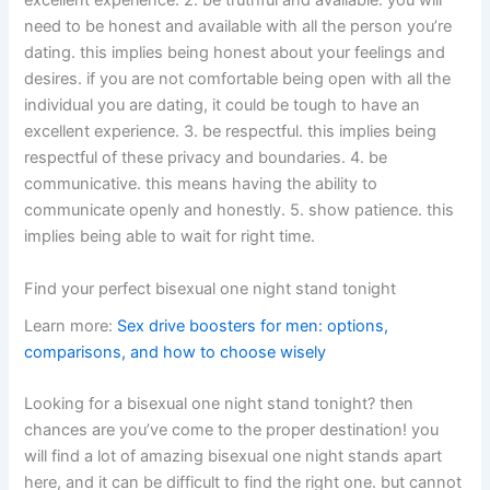
excellent experience. 2. be truthful and available. you will
need to be honest and available with all the person you’re
dating. this implies being honest about your feelings and
desires. if you are not comfortable being open with all the
individual you are dating, it could be tough to have an
excellent experience. 3. be respectful. this implies being
respectful of these privacy and boundaries. 4. be
communicative. this means having the ability to
communicate openly and honestly. 5. show patience. this
implies being able to wait for right time.
Find your perfect bisexual one night stand tonight
Learn more:
Sex drive boosters for men: options,
comparisons, and how to choose wisely
Looking for a bisexual one night stand tonight? then
chances are you’ve come to the proper destination! you
will find a lot of amazing bisexual one night stands apart
here, and it can be difficult to find the right one. but cannot