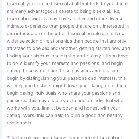
bisexual. you can be bisexual at all that feels to you. there
are many advantageous assets to being bisexual. like,
bisexual individuals may have a richer and more diverse
intimate experience than people that are only interested in
one intercourse or the other. bisexual people can offer a
wider selection of relationships than people that are only
attracted to one sex and/or other. getting started now and
finding your bisexual one night stand is easy. all you have
to do is identify your interests and passions, and begin
dating those who share those passions and passions.
begin by distinguishing your passions and interests. this
will help you to slim straight down your dating pool. then,
begin dating individuals who share your passions and
passions. this may enable you to find an individual who
works with you. finally, be open and honest with your
dating lovers. this can help to build a good and healthy
relationship.
Take the plunge and discover your perfect bisexual one