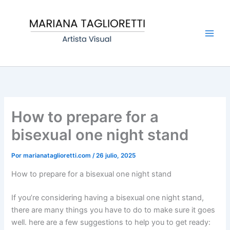
Ir
Main
al
Men
contenido
How to prepare for a
bisexual one night stand
Por
marianataglioretti.com
/
26 julio, 2025
How to prepare for a bisexual one night stand
If you’re considering having a bisexual one night stand,
there are many things you have to do to make sure it goes
well. here are a few suggestions to help you to get ready: