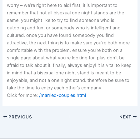
worry – we’re right here to aid! first, it is important to
remember that not all bisexual one night stands are the
same. you might like to try to find someone who is
outgoing and fun, or somebody who is intelligent and
cultured. once you have found somebody you find
attractive, the next thing is to make sure you’re both more
comfortable with the problem. ensure you’re both on a
single page about what you’re looking for, plus don’t be
afraid to talk about it. finally, always enjoy! it is vital to keep
in mind that a bisexual one night stand is meant to be
enjoyable, and not a one night stand. therefore be sure to
take the time to enjoy each other’s company.
Click for more:
/married-couples.html
PREVIOUS
NEXT