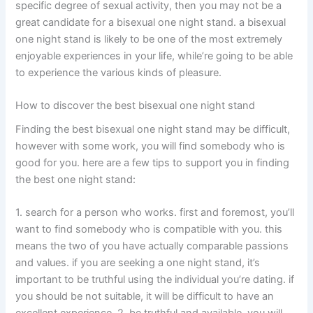
specific degree of sexual activity, then you may not be a
great candidate for a bisexual one night stand. a bisexual
one night stand is likely to be one of the most extremely
enjoyable experiences in your life, while’re going to be able
to experience the various kinds of pleasure.
How to discover the best bisexual one night stand
Finding the best bisexual one night stand may be difficult,
however with some work, you will find somebody who is
good for you. here are a few tips to support you in finding
the best one night stand:
1. search for a person who works. first and foremost, you’ll
want to find somebody who is compatible with you. this
means the two of you have actually comparable passions
and values. if you are seeking a one night stand, it’s
important to be truthful using the individual you’re dating. if
you should be not suitable, it will be difficult to have an