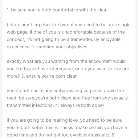
1. be sure you’re both comfortable with the idea
before anything else, the two of you need to be on a single
web page. if one of you is uncomfortable because of the
concept, it’s not going to be a tremendously enjoyable
experience. 2. mention your objectives
exactly what are you wanting from the encounter? would
you like to just have intercourse, or do you want to explore
more? 3. ensure you’re both clean
you do not desire any embarrassing surprises down the
road. be sure you’re both clean and free from any sexually-
transmitted infections. 4. always’re both sober
if you are going to be making love, you need to be sure
you’re both sober. this will assist make certain you have a
good time and do not get too overly enthusiastic. 5.