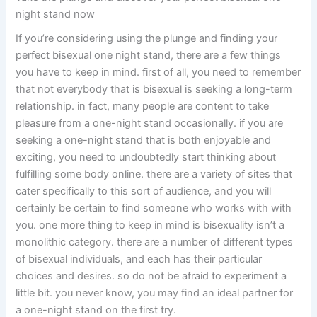
night stand now
If you’re considering using the plunge and finding your
perfect bisexual one night stand, there are a few things
you have to keep in mind. first of all, you need to remember
that not everybody that is bisexual is seeking a long-term
relationship. in fact, many people are content to take
pleasure from a one-night stand occasionally. if you are
seeking a one-night stand that is both enjoyable and
exciting, you need to undoubtedly start thinking about
fulfilling some body online. there are a variety of sites that
cater specifically to this sort of audience, and you will
certainly be certain to find someone who works with with
you. one more thing to keep in mind is bisexuality isn’t a
monolithic category. there are a number of different types
of bisexual individuals, and each has their particular
choices and desires. so do not be afraid to experiment a
little bit. you never know, you may find an ideal partner for
a one-night stand on the first try.