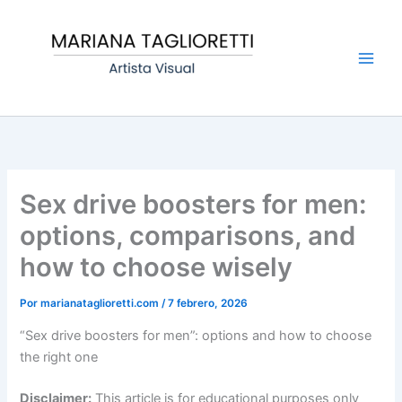
Ir
Main
al
Men
contenido
Sex drive boosters for men:
options, comparisons, and
how to choose wisely
Por
marianataglioretti.com
/
7 febrero, 2026
“Sex drive boosters for men”: options and how to choose
the right one
Disclaimer:
This article is for educational purposes only