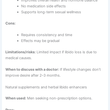
Improves overall health and hormone balance
No medication side effects
Supports long-term sexual wellness
Cons:
Requires consistency and time
Effects may be gradual
Limitations/risks:
Limited impact if libido loss is due to
medical causes.
When to discuss with a doctor:
If lifestyle changes don’t
improve desire after 2–3 months.
Natural supplements and herbal libido enhancers
When used:
Men seeking non-prescription options.
Pros: