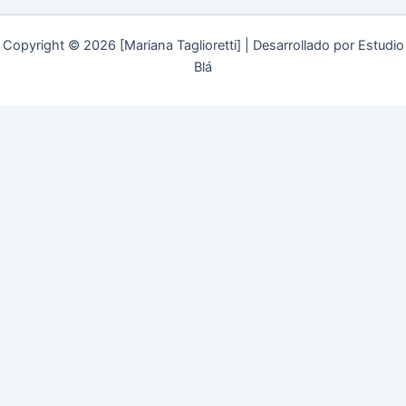
Copyright © 2026 [Mariana Taglioretti] | Desarrollado por Estudio
Blá