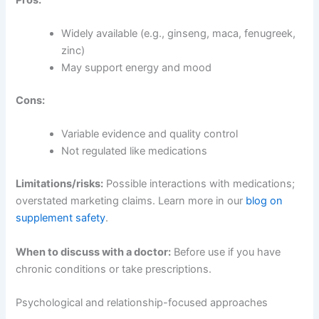
Widely available (e.g., ginseng, maca, fenugreek,
zinc)
May support energy and mood
Cons:
Variable evidence and quality control
Not regulated like medications
Limitations/risks:
Possible interactions with medications;
overstated marketing claims. Learn more in our
blog on
supplement safety
.
When to discuss with a doctor:
Before use if you have
chronic conditions or take prescriptions.
Psychological and relationship-focused approaches