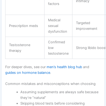
intimacy
factors
Medical
Targeted
Prescription meds
sexual
improvement
dysfunction
Confirmed
Testosterone
low
Strong libido boos
therapy
testosterone
For deeper dives, see our
men’s health blog hub
and
guides on hormone balance
.
Common mistakes and misconceptions when choosing
Assuming supplements are always safe because
they’re “natural”
Skipping blood tests before considering