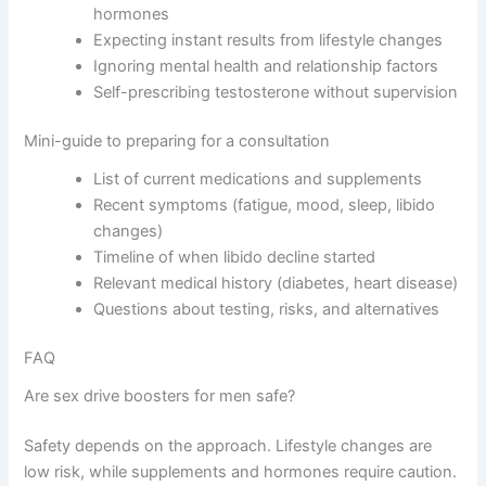
hormones
Expecting instant results from lifestyle changes
Ignoring mental health and relationship factors
Self-prescribing testosterone without supervision
Mini-guide to preparing for a consultation
List of current medications and supplements
Recent symptoms (fatigue, mood, sleep, libido
changes)
Timeline of when libido decline started
Relevant medical history (diabetes, heart disease)
Questions about testing, risks, and alternatives
FAQ
Are sex drive boosters for men safe?
Safety depends on the approach. Lifestyle changes are
low risk, while supplements and hormones require caution.