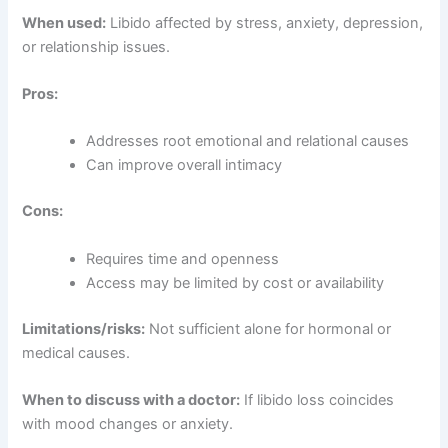
When used:
Libido affected by stress, anxiety, depression,
or relationship issues.
Pros:
Addresses root emotional and relational causes
Can improve overall intimacy
Cons:
Requires time and openness
Access may be limited by cost or availability
Limitations/risks:
Not sufficient alone for hormonal or
medical causes.
When to discuss with a doctor:
If libido loss coincides
with mood changes or anxiety.