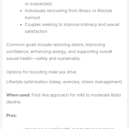
or suspected)
Individuals recovering from illness or lifestyle
burnout
Couples seeking to improve intimacy and sexual
satisfaction
Common goals include restoring desire, improving
confidence, enhancing energy, and supporting overall
sexual health—safely and sustainably.
Options for boosting male sex drive
Lifestyle optimization (sleep, exercise, stress management)
When used:
First-line approach for mild to moderate libido
decline.
Pros: