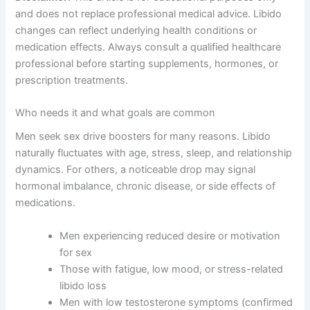
and does not replace professional medical advice. Libido
changes can reflect underlying health conditions or
medication effects. Always consult a qualified healthcare
professional before starting supplements, hormones, or
prescription treatments.
Who needs it and what goals are common
Men seek sex drive boosters for many reasons. Libido
naturally fluctuates with age, stress, sleep, and relationship
dynamics. For others, a noticeable drop may signal
hormonal imbalance, chronic disease, or side effects of
medications.
Men experiencing reduced desire or motivation
for sex
Those with fatigue, low mood, or stress-related
libido loss
Men with low testosterone symptoms (confirmed