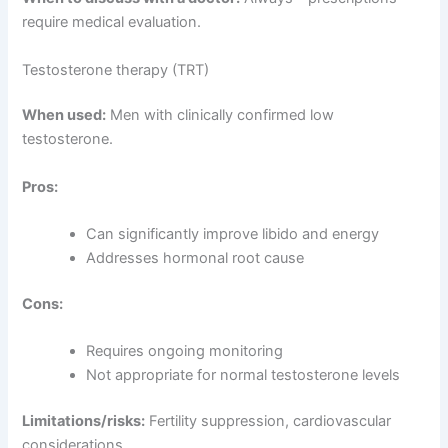
require medical evaluation.
Testosterone therapy (TRT)
When used:
Men with clinically confirmed low
testosterone.
Pros:
Can significantly improve libido and energy
Addresses hormonal root cause
Cons:
Requires ongoing monitoring
Not appropriate for normal testosterone levels
Limitations/risks:
Fertility suppression, cardiovascular
considerations.