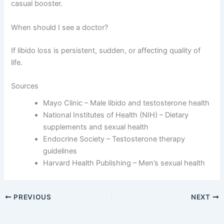
casual booster.
When should I see a doctor?
If libido loss is persistent, sudden, or affecting quality of
life.
Sources
Mayo Clinic – Male libido and testosterone health
National Institutes of Health (NIH) – Dietary
supplements and sexual health
Endocrine Society – Testosterone therapy
guidelines
Harvard Health Publishing – Men’s sexual health
PREVIOUS
NEXT