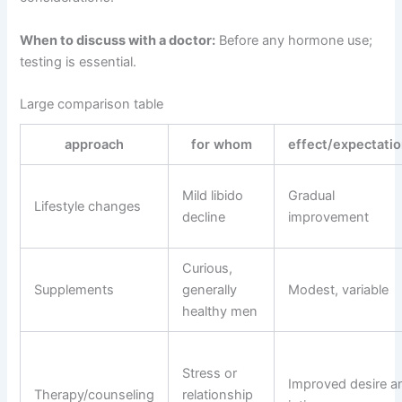
When to discuss with a doctor:
Before any hormone use;
testing is essential.
Large comparison table
approach
for whom
effect/expectati
Mild libido
Gradual
Lifestyle changes
decline
improvement
Curious,
Supplements
generally
Modest, variable
healthy men
Stress or
Improved desire a
Therapy/counseling
relationship