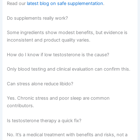
Read our
latest blog on safe supplementation
.
Do supplements really work?
Some ingredients show modest benefits, but evidence is
inconsistent and product quality varies.
How do I know if low testosterone is the cause?
Only blood testing and clinical evaluation can confirm this.
Can stress alone reduce libido?
Yes. Chronic stress and poor sleep are common
contributors.
Is testosterone therapy a quick fix?
No. It’s a medical treatment with benefits and risks, not a