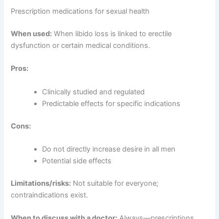
Prescription medications for sexual health
When used:
When libido loss is linked to erectile
dysfunction or certain medical conditions.
Pros:
Clinically studied and regulated
Predictable effects for specific indications
Cons:
Do not directly increase desire in all men
Potential side effects
Limitations/risks:
Not suitable for everyone;
contraindications exist.
When to discuss with a doctor:
Always—prescriptions