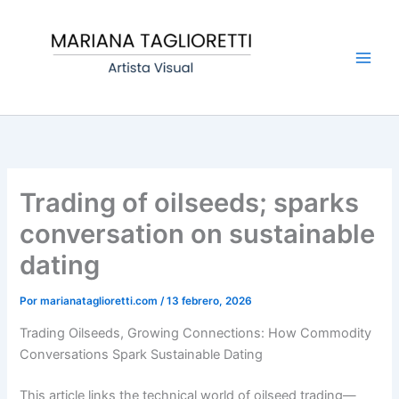
Ir
Main
al
Men
contenido
Trading of oilseeds; sparks
conversation on sustainable
dating
Por
marianataglioretti.com
/
13 febrero, 2026
Trading Oilseeds, Growing Connections: How Commodity
Conversations Spark Sustainable Dating
This article links the technical world of oilseed trading—