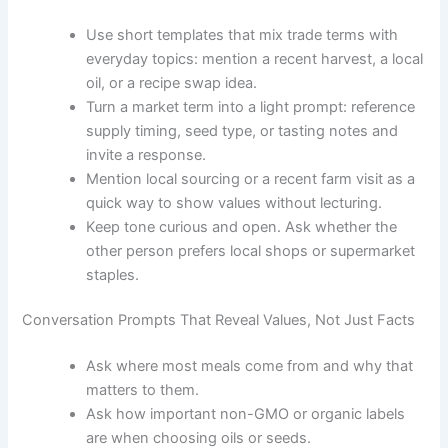
Use short templates that mix trade terms with
everyday topics: mention a recent harvest, a local
oil, or a recipe swap idea.
Turn a market term into a light prompt: reference
supply timing, seed type, or tasting notes and
invite a response.
Mention local sourcing or a recent farm visit as a
quick way to show values without lecturing.
Keep tone curious and open. Ask whether the
other person prefers local shops or supermarket
staples.
Conversation Prompts That Reveal Values, Not Just Facts
Ask where most meals come from and why that
matters to them.
Ask how important non-GMO or organic labels
are when choosing oils or seeds.