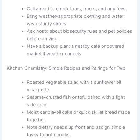
Call ahead to check tours, hours, and any fees.
Bring weather-appropriate clothing and water;
wear sturdy shoes.
Ask hosts about biosecurity rules and pet policies
before arriving.
Have a backup plan: a nearby café or covered
market if weather cancels.
Kitchen Chemistry: Simple Recipes and Pairings for Two
Roasted vegetable salad with a sunflower oil
vinaigrette.
Sesame-crusted fish or tofu paired with a light
side grain.
Moist canola-oil cake or quick skillet bread made
together.
Note dietary needs up front and assign simple
tasks to both cooks.