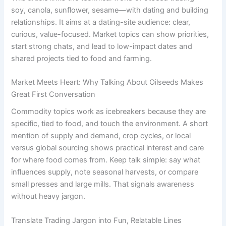
soy, canola, sunflower, sesame—with dating and building
relationships. It aims at a dating-site audience: clear,
curious, value-focused. Market topics can show priorities,
start strong chats, and lead to low-impact dates and
shared projects tied to food and farming.
Market Meets Heart: Why Talking About Oilseeds Makes
Great First Conversation
Commodity topics work as icebreakers because they are
specific, tied to food, and touch the environment. A short
mention of supply and demand, crop cycles, or local
versus global sourcing shows practical interest and care
for where food comes from. Keep talk simple: say what
influences supply, note seasonal harvests, or compare
small presses and large mills. That signals awareness
without heavy jargon.
Translate Trading Jargon into Fun, Relatable Lines