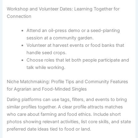
Workshop and Volunteer Dates: Learning Together for
Connection
Attend an oil-press demo or a seed-planting
session at a community garden.
Volunteer at harvest events or food banks that
handle seed crops.
Choose roles that let both people participate and
talk while working.
Niche Matchmaking: Profile Tips and Community Features
for Agrarian and Food-Minded Singles
Dating platforms can use tags, filters, and events to bring
similar profiles together. A clear profile attracts matches
who care about farming and food ethics. Include short
photos showing relevant activities, list core skills, and state
preferred date ideas tied to food or land.