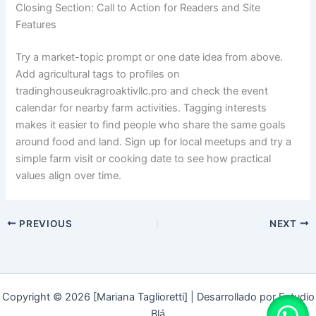
Closing Section: Call to Action for Readers and Site
Features
Try a market-topic prompt or one date idea from above.
Add agricultural tags to profiles on
tradinghouseukragroaktivllc.pro and check the event
calendar for nearby farm activities. Tagging interests
makes it easier to find people who share the same goals
around food and land. Sign up for local meetups and try a
simple farm visit or cooking date to see how practical
values align over time.
PREVIOUS
NEXT
Copyright © 2026 [Mariana Taglioretti] | Desarrollado por Estudio
Blá