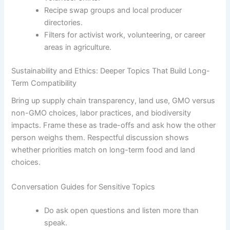
Recipe swap groups and local producer
directories.
Filters for activist work, volunteering, or career
areas in agriculture.
Sustainability and Ethics: Deeper Topics That Build Long-
Term Compatibility
Bring up supply chain transparency, land use, GMO versus
non-GMO choices, labor practices, and biodiversity
impacts. Frame these as trade-offs and ask how the other
person weighs them. Respectful discussion shows
whether priorities match on long-term food and land
choices.
Conversation Guides for Sensitive Topics
Do ask open questions and listen more than
speak.