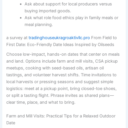
Ask about support for local producers versus
buying imported goods.
Ask what role food ethics play in family meals or
meal planning.
a survey at
tradinghouseukragroaktivllc.pro
From Field to
First Date: Eco-Friendly Date Ideas Inspired by Oilseeds
Choose low-impact, hands-on dates that center on meals
and land. Options include farm and mill visits, CSA pickup
meetups, cooking with seed-based oils, artisan oil
tastings, and volunteer harvest shifts. Time invitations to
local harvests or pressing seasons and suggest simple
logistics: meet at a pickup point, bring closed-toe shoes,
or split a tasting flight. Phrase invites as shared plans—
clear time, place, and what to bring.
Farm and Mill Visits: Practical Tips for a Relaxed Outdoor
Date