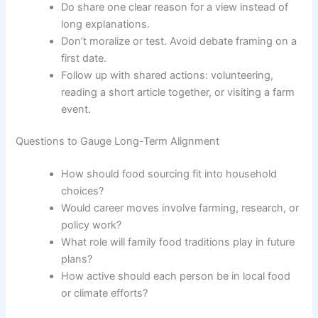
Do share one clear reason for a view instead of
long explanations.
Don’t moralize or test. Avoid debate framing on a
first date.
Follow up with shared actions: volunteering,
reading a short article together, or visiting a farm
event.
Questions to Gauge Long-Term Alignment
How should food sourcing fit into household
choices?
Would career moves involve farming, research, or
policy work?
What role will family food traditions play in future
plans?
How active should each person be in local food
or climate efforts?