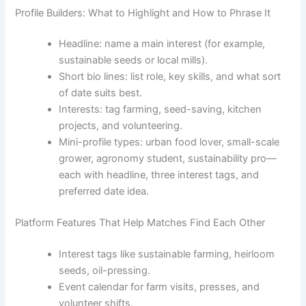
Profile Builders: What to Highlight and How to Phrase It
Headline: name a main interest (for example,
sustainable seeds or local mills).
Short bio lines: list role, key skills, and what sort
of date suits best.
Interests: tag farming, seed-saving, kitchen
projects, and volunteering.
Mini-profile types: urban food lover, small-scale
grower, agronomy student, sustainability pro—
each with headline, three interest tags, and
preferred date idea.
Platform Features That Help Matches Find Each Other
Interest tags like sustainable farming, heirloom
seeds, oil-pressing.
Event calendar for farm visits, presses, and
volunteer shifts.