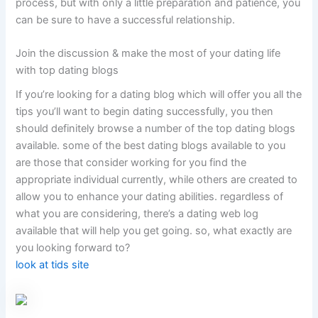
process, but with only a little preparation and patience, you
can be sure to have a successful relationship.
Join the discussion & make the most of your dating life
with top dating blogs
If you’re looking for a dating blog which will offer you all the
tips you’ll want to begin dating successfully, you then
should definitely browse a number of the top dating blogs
available. some of the best dating blogs available to you
are those that consider working for you find the
appropriate individual currently, while others are created to
allow you to enhance your dating abilities. regardless of
what you are considering, there’s a dating web log
available that will help you get going. so, what exactly are
you looking forward to?
look at tids site