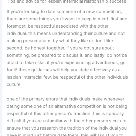
Tips and advice for lesbian interracial relationship success
If you’re looking to date someone of a new competition,
there are some things you’ll want to keep in mind. first and
foremost, be respectful associated with the other
individual. this means understanding their culture and not
making presumptions by what they like or don’t like.
second, be honest together. if you’re not sure about
something, be prepared to discuss it. and lastly, do not be
afraid to take risks. if you’re experiencing adventurous, go
for it! these guidelines will help you date effectively as a
lesbian interracial few. be respectful of the other individuals
culture
one of the primary errors that individuals make whenever
dating some one of an alternative competition is not being
respectful of this other person’s tradition. this is specially
difficult if you are unfamiliar with the other person’s culture.
ensure that you research the tradition of the individual you
have in mind just before date them. this will assist you to