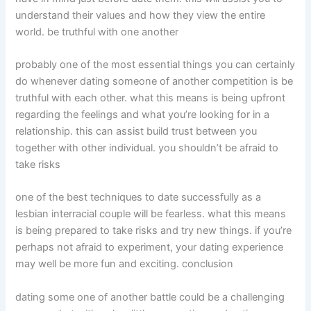
understand their values and how they view the entire
world. be truthful with one another
probably one of the most essential things you can certainly
do whenever dating someone of another competition is be
truthful with each other. what this means is being upfront
regarding the feelings and what you’re looking for in a
relationship. this can assist build trust between you
together with other individual. you shouldn’t be afraid to
take risks
one of the best techniques to date successfully as a
lesbian interracial couple will be fearless. what this means
is being prepared to take risks and try new things. if you’re
perhaps not afraid to experiment, your dating experience
may well be more fun and exciting. conclusion
dating some one of another battle could be a challenging