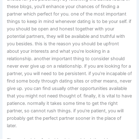
these blogs, you’ll enhance your chances of finding a
partner which perfect for you. one of the most important
things to keep in mind whenever dating is to be your self. if
you should be open and honest together with your
potential partners, they will be available and truthful with
you besides. this is the reason you should be upfront
about your interests and what you’re looking in a
relationship. another important thing to consider should
never ever give up on a relationship. if you are looking for a
partner, you will need to be persistent. if you’re incapable of
find some body through dating sites or other means, never
give up. you can find usually other opportunities available
that you might not need thought of. finally, it is vital to have
patience. normally it takes some time to get the right
partner, so cannot rush things. if you’re patient, you will
probably get the perfect partner sooner in the place of
later.