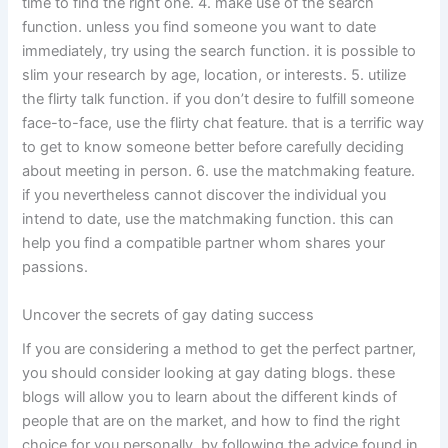
time to find the right one. 4. make use of the search
function. unless you find someone you want to date
immediately, try using the search function. it is possible to
slim your research by age, location, or interests. 5. utilize
the flirty talk function. if you don’t desire to fulfill someone
face-to-face, use the flirty chat feature. that is a terrific way
to get to know someone better before carefully deciding
about meeting in person. 6. use the matchmaking feature.
if you nevertheless cannot discover the individual you
intend to date, use the matchmaking function. this can
help you find a compatible partner whom shares your
passions.
Uncover the secrets of gay dating success
If you are considering a method to get the perfect partner,
you should consider looking at gay dating blogs. these
blogs will allow you to learn about the different kinds of
people that are on the market, and how to find the right
choice for you personally. by following the advice found in