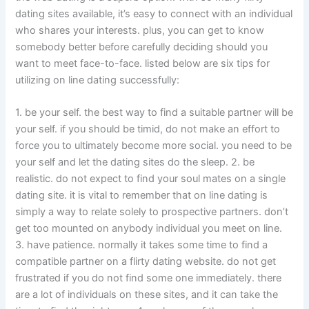
dating sites available, it’s easy to connect with an individual
who shares your interests. plus, you can get to know
somebody better before carefully deciding should you
want to meet face-to-face. listed below are six tips for
utilizing on line dating successfully:
1. be your self. the best way to find a suitable partner will be
your self. if you should be timid, do not make an effort to
force you to ultimately become more social. you need to be
your self and let the dating sites do the sleep. 2. be
realistic. do not expect to find your soul mates on a single
dating site. it is vital to remember that on line dating is
simply a way to relate solely to prospective partners. don’t
get too mounted on anybody individual you meet on line.
3. have patience. normally it takes some time to find a
compatible partner on a flirty dating website. do not get
frustrated if you do not find some one immediately. there
are a lot of individuals on these sites, and it can take the