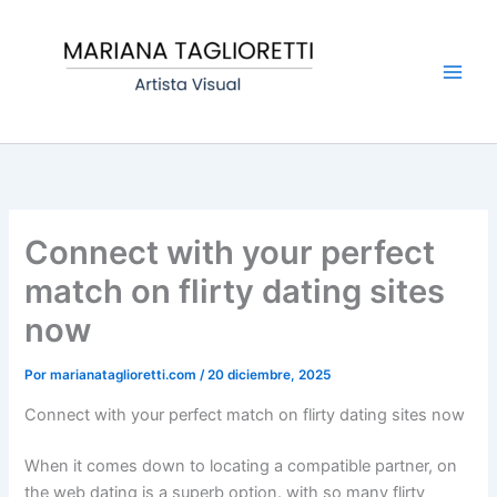
Ir
Main
al
Men
contenido
Connect with your perfect
match on flirty dating sites
now
Por
marianataglioretti.com
/
20 diciembre, 2025
Connect with your perfect match on flirty dating sites now
When it comes down to locating a compatible partner, on
the web dating is a superb option. with so many flirty