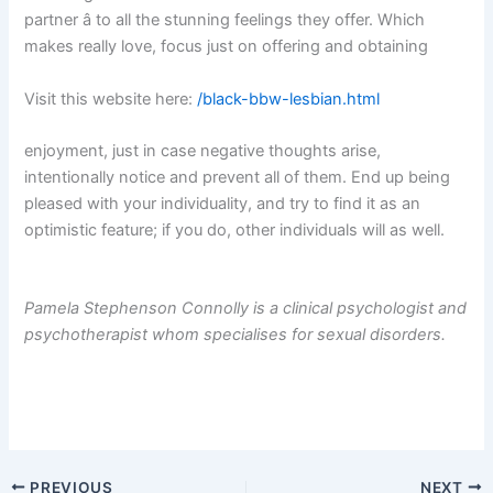
partner â to all the stunning feelings they offer. Which
makes really love, focus just on offering and obtaining
Visit this website here:
/black-bbw-lesbian.html
enjoyment, just in case negative thoughts arise,
intentionally notice and prevent all of them. End up being
pleased with your individuality, and try to find it as an
optimistic feature; if you do, other individuals will as well.
Pamela Stephenson Connolly is a clinical psychologist and
psychotherapist whom specialises for sexual disorders.
PREVIOUS
NEXT