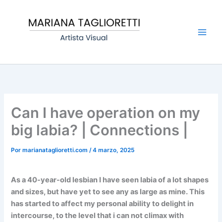
Ir
Main
al
Men
contenido
Can I have operation on my
big labia? | Connections |
Por
marianataglioretti.com
/
4 marzo, 2025
As a 40-year-old lesbian I have seen labia of a lot shapes
and sizes, but have yet to see any as large as mine. This
has started to affect my personal ability to delight in
intercourse, to the level that i can not climax with