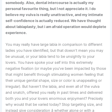
somebody. Also, dental intercourse is actually my
personal favourite thing, but I not appreciate it. I do
believe my vulva is really unattractive, and my intimate
self-confidence is actually reduced. We have thought
about labiaplasty, but i am afraid operation would deplete
experience.
You may really have large labia in comparison to different
ladies you have identified, but that doesn’t mean you may
be unusual, or your labia tend to be unsightly to your
lovers. You have spoke your self into this extremely
negative fixation (or maybe you’ve been impacted by those
that might benefit through stimulating women feeling that
their unique genital shape, size or color is unappealing or
irregular). But haven’t the labia, and even all of the vulva
and snatch, offered you really in past times and delivered
both you and your lovers enormous enjoyment? Precisely
why would that be varied today? Stop targeting size, and
instead give consideration â whether alone or with a